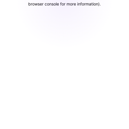
browser console for more information)
.