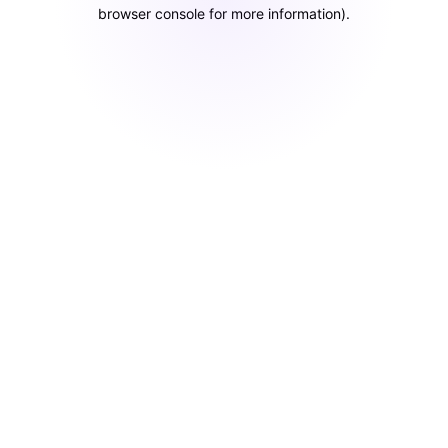
browser console for more information)
.